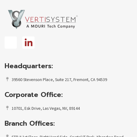
Headquarters:
39560 Stevenson Place, Suite 217, Fremont, CA 94539
Corporate Office:
10701, Esk Drive, Las Vegas, NV, 89144
Branch Offices: