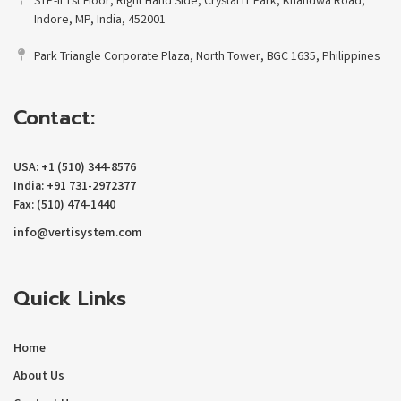
STP-II 1st Floor, Right Hand Side, Crystal IT Park, Khandwa Road,
Indore, MP, India, 452001
Park Triangle Corporate Plaza, North Tower, BGC 1635, Philippines
Contact:
USA: +1 (510) 344-8576
India: +91 731-2972377
Fax: (510) 474-1440
info@vertisystem.com
Quick Links
Home
About Us