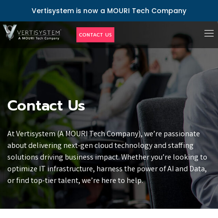
Vertisystem is now a MOURI Tech Company
CONTACT US
Contact Us
At Vertisystem (A MOURI Tech Company), we’re passionate
about delivering next-gen cloud technology and staffing
solutions driving business impact. Whether you’re looking to
optimize IT infrastructure, harness the power of AI and Data,
or find top-tier talent, we’re here to help.