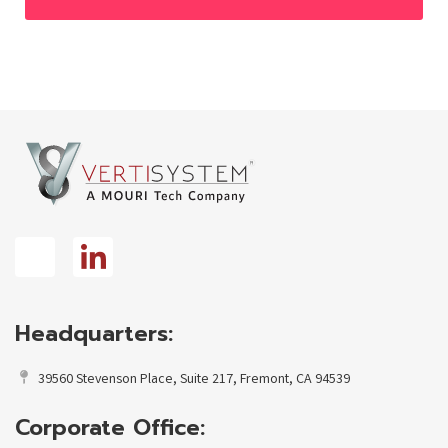
Headquarters:
39560 Stevenson Place, Suite 217, Fremont, CA 94539
Corporate Office: