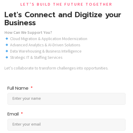
LET’S BUILD THE FUTURE TOGETHER
Let's Connect and Digitize your
Business
How Can We Support You?
Cloud Migration & Application Modernization
Advanced Analytics & AI-Driven Solutions
Data Warehousing & Business Intelligence
Strategic IT & Staffing Services
Let’s collaborate to transform challenges into opportunities.
Full Name
Email