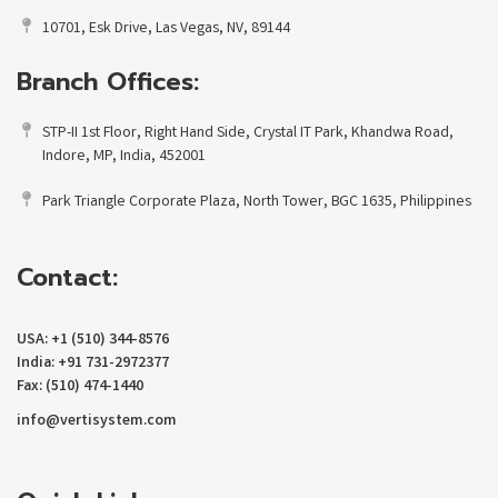
10701, Esk Drive, Las Vegas, NV, 89144
Branch Offices:
STP-II 1st Floor, Right Hand Side, Crystal IT Park, Khandwa Road,
Indore, MP, India, 452001
Park Triangle Corporate Plaza, North Tower, BGC 1635, Philippines
Contact:
USA: +1 (510) 344-8576
India: +91 731-2972377
Fax: (510) 474-1440
info@vertisystem.com