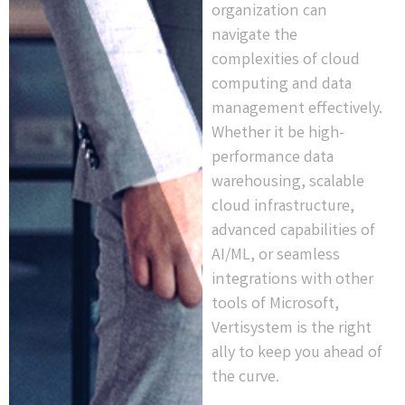
organization can
navigate the
complexities of cloud
computing and data
management effectively.
Whether it be high-
performance data
warehousing, scalable
cloud infrastructure,
advanced capabilities of
AI/ML, or seamless
integrations with other
tools of Microsoft,
Vertisystem is the right
ally to keep you ahead of
the curve.