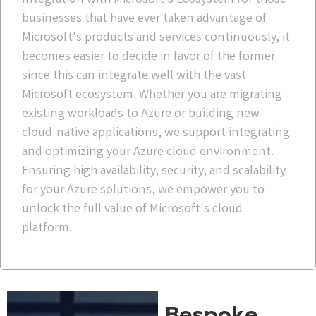
businesses that have ever taken advantage of
Microsoft's products and services continuously, it
becomes easier to decide in favor of the former
since this can integrate well with the vast
Microsoft ecosystem. Whether you are migrating
existing workloads to Azure or building new
cloud-native applications, we support integrating
and optimizing your Azure cloud environment.
Ensuring high availability, security, and scalability
for your Azure solutions, we empower you to
unlock the full value of Microsoft's cloud
platform.
Bespoke