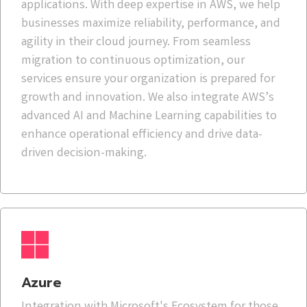
applications. With deep expertise in AWS, we help
businesses maximize reliability, performance, and
agility in their cloud journey. From seamless
migration to continuous optimization, our
services ensure your organization is prepared for
growth and innovation. We also integrate AWS’s
advanced AI and Machine Learning capabilities to
enhance operational efficiency and drive data-
driven decision-making.
Azure
Integration with Microsoft's Ecosystem for those