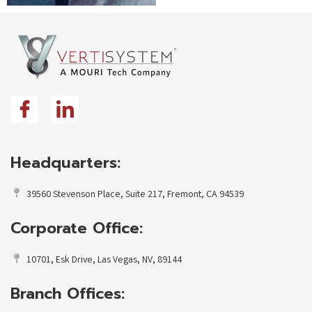
Headquarters:
39560 Stevenson Place, Suite 217, Fremont, CA 94539
Corporate Office:
10701, Esk Drive, Las Vegas, NV, 89144
Branch Offices: