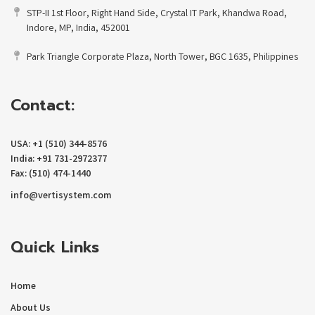
STP-II 1st Floor, Right Hand Side, Crystal IT Park, Khandwa Road,
Indore, MP, India, 452001
Park Triangle Corporate Plaza, North Tower, BGC 1635, Philippines
Contact:
USA: +1 (510) 344-8576
India: +91 731-2972377
Fax: (510) 474-1440
info@vertisystem.com
Quick Links
Home
About Us