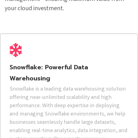
your cloud investment.
Snowflake: Powerful Data
Warehousing
Snowflake is a leading data warehousing solution
offering near-unlimited scalability and high
performance. With deep expertise in deploying
and managing Snowflake environments, we help
businesses seamlessly handle large datasets,
enabling real-time analytics, data integration, and