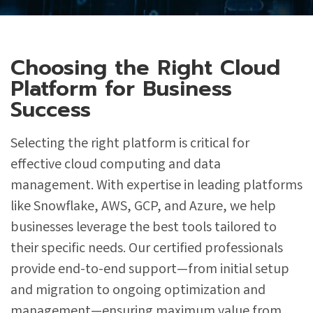
Choosing the Right Cloud
Platform for Business
Success
Selecting the right platform is critical for
effective cloud computing and data
management. With expertise in leading platforms
like Snowflake, AWS, GCP, and Azure, we help
businesses leverage the best tools tailored to
their specific needs. Our certified professionals
provide end-to-end support—from initial setup
and migration to ongoing optimization and
management—ensuring maximum value from