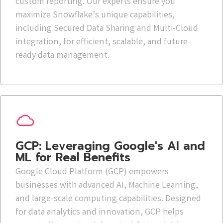
custom reporting. Our experts ensure you
maximize Snowflake’s unique capabilities,
including Secured Data Sharing and Multi-Cloud
integration, for efficient, scalable, and future-
ready data management.
GCP: Leveraging Google's AI and
ML for Real Benefits
Google Cloud Platform (GCP) empowers
businesses with advanced AI, Machine Learning,
and large-scale computing capabilities. Designed
for data analytics and innovation, GCP helps