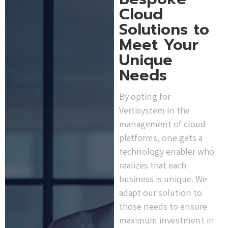
Cloud
Solutions to
Meet Your
Unique
Needs
By opting for
Vertisystem in the
management of cloud
platforms, one gets a
technology enabler who
realizes that each
business is unique. We
adapt our solution to
those needs to ensure
maximum investment in