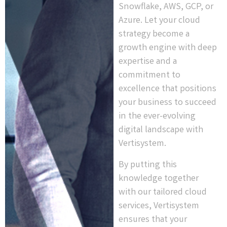
Snowflake, AWS, GCP, or
Azure. Let your cloud
strategy become a
growth engine with deep
expertise and a
commitment to
excellence that positions
your business to succeed
in the ever-evolving
digital landscape with
Vertisystem.
By putting this
knowledge together
with our tailored cloud
services, Vertisystem
ensures that your