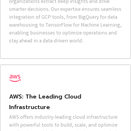
organizations extract deep insights and drive
smarter decisions. Our expertise ensures seamless
integration of GCP tools, from BigQuery for data
warehousing to TensorFlow for Machine Learning,
enabling businesses to optimize operations and
stay ahead in a data-driven world.
AWS: The Leading Cloud
Infrastructure
AWS offers industry-leading cloud infrastructure
with powerful tools to build, scale, and optimize