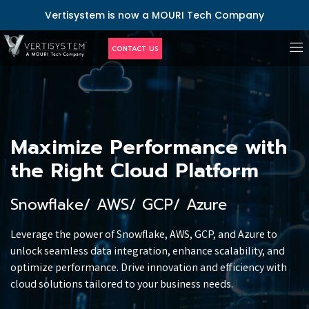
Vertisystem is now a MOURI Tech Company
CONTACT US
Maximize Performance with
the Right Cloud Platform
Snowflake/ AWS/ GCP/ Azure
Leverage the power of Snowflake, AWS, GCP, and Azure to
unlock seamless data integration, enhance scalability, and
optimize performance. Drive innovation and efficiency with
cloud solutions tailored to your business needs.