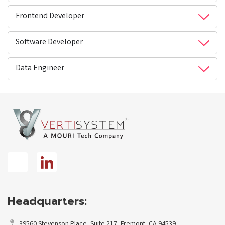
Frontend Developer
Software Developer
Data Engineer
Headquarters:
39560 Stevenson Place, Suite 217, Fremont, CA 94539