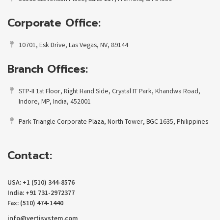
Corporate Office:
10701, Esk Drive, Las Vegas, NV, 89144
Branch Offices:
STP-II 1st Floor, Right Hand Side, Crystal IT Park, Khandwa Road,
Indore, MP, India, 452001
Park Triangle Corporate Plaza, North Tower, BGC 1635, Philippines
Contact:
USA: +1 (510) 344-8576
India: +91 731-2972377
Fax: (510) 474-1440
info@vertisystem.com