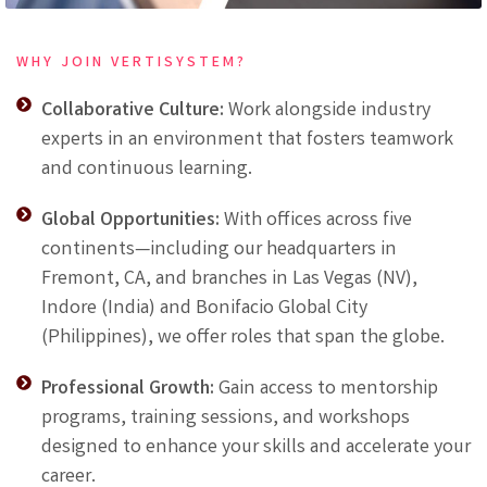
WHY JOIN VERTISYSTEM?
Collaborative Culture:
Work alongside industry
experts in an environment that fosters teamwork
and continuous learning.
Global Opportunities:
With offices across five
continents—including our headquarters in
Fremont, CA, and branches in Las Vegas (NV),
Indore (India) and Bonifacio Global City
(Philippines), we offer roles that span the globe.
Professional Growth:
Gain access to mentorship
programs, training sessions, and workshops
designed to enhance your skills and accelerate your
career.