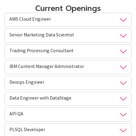
Current Openings
AWS Cloud Engineer
Senior Marketing Data Scientist
Trading Processing Consultant
IBM Content Manager Administrator
Devops Engineer
Data Engineer with DataStage
API QA
PLSQL Developer