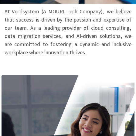
At Vertisystem (A MOURI Tech Company), we believe
that success is driven by the passion and expertise of
our team. As a leading provider of cloud consulting,
data migration services, and AI-driven solutions, we
are committed to fostering a dynamic and inclusive
workplace where innovation thrives.