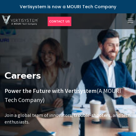
Vertisystem is now a MOURI Tech Company
CONTACT US
Career
Careers
Power the Future with Vertisystem
(A MOURI
Tech Company)
Join a global team of innovators,
trouble-shooters,
and tech
enthusiasts.