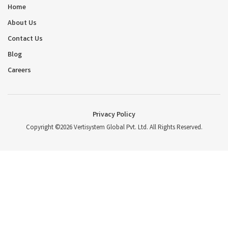
Home
About Us
Contact Us
Blog
Careers
Privacy Policy
Copyright ©2026 Vertisystem Global Pvt. Ltd. All Rights Reserved.