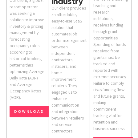
Industry
Our client, a global
teaching and
resort operator
Our client provides
research
was seeking a
an affordable,
institutions,
solution to improve
easy-to-use SaaS
receives funding
inventory & pricing
solution that
through grant
management by
automates job
opportunities.
forecasting
order management
Spending of funds
occupancy rates
between
received from
according to
independent
grants must be
historical booking
contractors,
tracked and
patterns thus
installers, and
reported with
optimizing Average
home
extreme accuracy.
Daily Rate (ADR)
improvement
Failure to comply
and Average
retailers. They
risks funding flow
Occupancy Rates
engaged us to
and future grants,
(AOR).
enhance
making
communication
commitment
DOWNLOAD
and integration
tracking vital for
between retailers
retention and
and service
business success.
contractors.