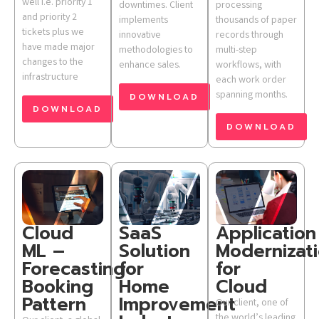
well i.e. priority 1
downtimes. Client
processing
and priority 2
implements
thousands of paper
tickets plus we
innovative
records through
have made major
methodologies to
multi-step
changes to the
enhance sales.
workflows, with
infrastructure
each work order
spanning months.
DOWNLOAD
DOWNLOAD
DOWNLOAD
Cloud
SaaS
Application
ML –
Solution
Modernizat
Forecasting
for
for
Booking
Home
Cloud
Pattern
Improvement
Our client, one of
the world’s leading