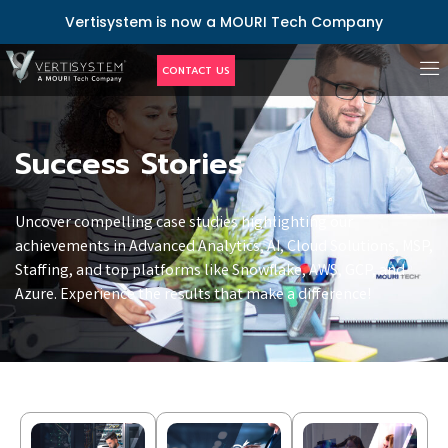
Vertisystem is now a MOURI Tech Company
CONTACT US
Success Stories
Uncover compelling case studies highlighting our
achievements in Advanced Analytics, AI, Cloud Solutions, MSP,
Staffing, and top platforms like Snowflake, AWS, GCP, and
Azure. Experience the results that make a difference!