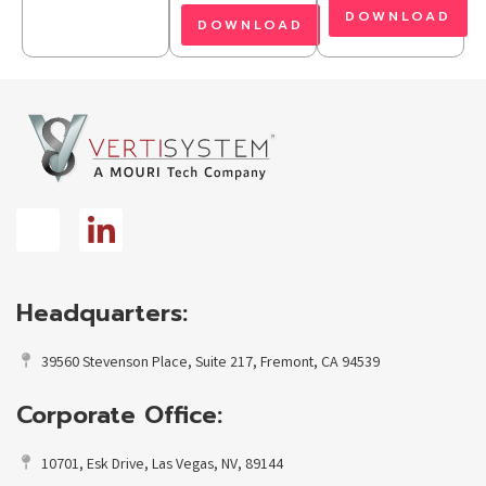
DOWNLOAD
DOWNLOAD
Headquarters:
39560 Stevenson Place, Suite 217, Fremont, CA 94539
Corporate Office:
10701, Esk Drive, Las Vegas, NV, 89144