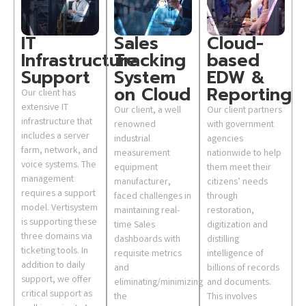
IT
Sales
Cloud-
Infrastructure
Tracking
based
Support
System
EDW &
on Cloud
Reporting
Our client has
extensive IT
Our client, a well
Our client partners
infrastructure that
renowned
with government
includes a server
industrial
agencies
farm, network, and
measurement
nationwide to help
voice systems. The
equipment
them meet their
management
manufacturer,
citizens’ needs
requires a support
faced challenges in
through
model. Vertisystem
maintaining real-
restoration,
is supporting these
time Sales
digitization and
three domains via
dashboards with
distilling
ticketing tools. In
requisite metrics
intelligence of
addition to daily
and
billions of records
support, we offer
eliminating/minimizing
and documents.
critical support as
the
This involves