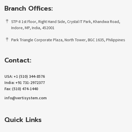
Branch Offices:
STP-II 1st Floor, Right Hand Side, Crystal IT Park, Khandwa Road,
Indore, MP, India, 452001
Park Triangle Corporate Plaza, North Tower, BGC 1635, Philippines
Contact:
USA: +1 (510) 344-8576
India: +91 731-2972377
Fax: (510) 474-1440
info@vertisystem.com
Quick Links