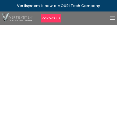
Vertisystem is now a MOURI Tech Company
CONTACT US