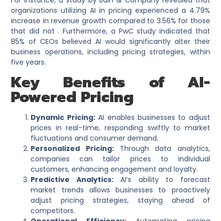
For instance, a study by Bain & Company revealed that
organizations utilizing AI in pricing experienced a 4.79%
increase in revenue growth compared to 3.56% for those
that did not . Furthermore, a PwC study indicated that
85% of CEOs believed AI would significantly alter their
business operations, including pricing strategies, within
five years.
Key Benefits of AI-
Powered Pricing
Dynamic Pricing:
AI enables businesses to adjust
prices in real-time, responding swiftly to market
fluctuations and consumer demand.​
Personalized Pricing:
Through data analytics,
companies can tailor prices to individual
customers, enhancing engagement and loyalty.​
Predictive Analytics:
AI’s ability to forecast
market trends allows businesses to proactively
adjust pricing strategies, staying ahead of
competitors.​
Operational Efficiency:
Automating pricing