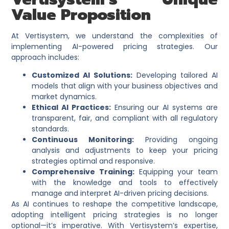
Value Proposition
At Vertisystem, we understand the complexities of
implementing AI-powered pricing strategies. Our
approach includes:​
Customized AI Solutions:
Developing tailored AI
models that align with your business objectives and
market dynamics.​
Ethical AI Practices:
Ensuring our AI systems are
transparent, fair, and compliant with all regulatory
standards.​
Continuous Monitoring:
Providing ongoing
analysis and adjustments to keep your pricing
strategies optimal and responsive.​
Comprehensive Training:
Equipping your team
with the knowledge and tools to effectively
manage and interpret AI-driven pricing decisions.
As AI continues to reshape the competitive landscape,
adopting intelligent pricing strategies is no longer
optional—it’s imperative. With Vertisystem’s expertise,