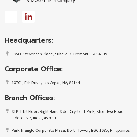
Headquarters:
39560 Stevenson Place, Suite 217, Fremont, CA 94539
Corporate Office:
10701, Esk Drive, Las Vegas, NV, 89144
Branch Offices:
STP-II 1st Floor, Right Hand Side, Crystal IT Park, Khandwa Road,
Indore, MP, India, 452001
Park Triangle Corporate Plaza, North Tower, BGC 1635, Philippines