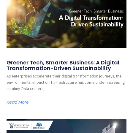
Greener Tech, Smarter Business: A Digital
Transformation-Driven Sustainability
As enterprises accelerate their digital transformation journeys, the
environmental impact of IT infrastructure has come under increasing
scrutiny. Data centers,
Read More