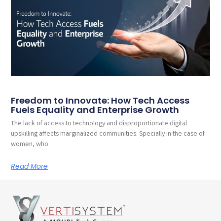
Freedom to Innovate: How Tech Access
Fuels Equality and Enterprise Growth
The lack of access to technology and disproportionate digital
upskilling affects marginalized communities. Specially in the case of
women, who
Read More