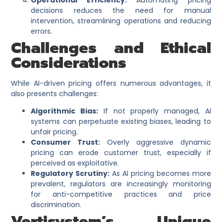
decisions reduces the need for manual
intervention, streamlining operations and reducing
errors.
Challenges and Ethical
Considerations
While AI-driven pricing offers numerous advantages, it
also presents challenges:​
Algorithmic Bias:
If not properly managed, AI
systems can perpetuate existing biases, leading to
unfair pricing.​
Consumer Trust:
Overly aggressive dynamic
pricing can erode customer trust, especially if
perceived as exploitative.​
Regulatory Scrutiny:
As AI pricing becomes more
prevalent, regulators are increasingly monitoring
for anti-competitive practices and price
discrimination.
Vertisystem’s Unique