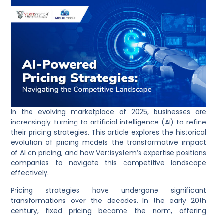
​In the evolving marketplace of 2025, businesses are
increasingly turning to artificial intelligence (AI) to refine
their pricing strategies. This article explores the historical
evolution of pricing models, the transformative impact
of AI on pricing, and how Vertisystem’s expertise positions
companies to navigate this competitive landscape
effectively.
Pricing strategies have undergone significant
transformations over the decades. In the early 20th
century, fixed pricing became the norm, offering