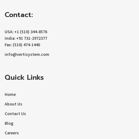
Contact:
USA: +1 (510) 344-8576
India: +91 731-2972377
Fax: (510) 474-1440
info@vertisystem.com
Quick Links
Home
About Us
Contact Us
Blog
Careers