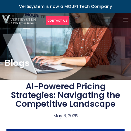
Vertisystem is now a MOURI Tech Company
CONTACT US
Blogs
AI-Powered Pricing
Strategies: Navigating the
Competitive Landscape
May 6, 2025