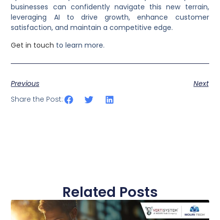
businesses can confidently navigate this new terrain,
leveraging AI to drive growth, enhance customer
satisfaction, and maintain a competitive edge.
Get in touch
to learn more.
Previous
Next
Share the Post:
Related Posts