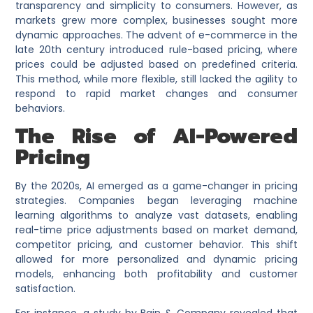
transparency and simplicity to consumers. However, as
markets grew more complex, businesses sought more
dynamic approaches. The advent of e-commerce in the
late 20th century introduced rule-based pricing, where
prices could be adjusted based on predefined criteria.
This method, while more flexible, still lacked the agility to
respond to rapid market changes and consumer
behaviors.
The Rise of AI-Powered
Pricing
By the 2020s, AI emerged as a game-changer in pricing
strategies. Companies began leveraging machine
learning algorithms to analyze vast datasets, enabling
real-time price adjustments based on market demand,
competitor pricing, and customer behavior. This shift
allowed for more personalized and dynamic pricing
models, enhancing both profitability and customer
satisfaction.