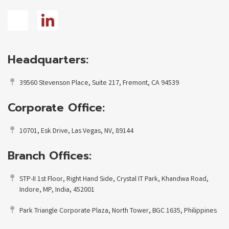
Headquarters:
39560 Stevenson Place, Suite 217, Fremont, CA 94539
Corporate Office:
10701, Esk Drive, Las Vegas, NV, 89144
Branch Offices:
STP-II 1st Floor, Right Hand Side, Crystal IT Park, Khandwa Road,
Indore, MP, India, 452001
Park Triangle Corporate Plaza, North Tower, BGC 1635, Philippines