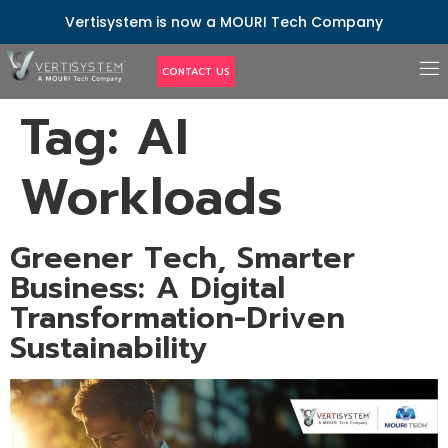
Vertisystem is now a MOURI Tech Company
CONTACT US
Tag:
AI
Workloads
Greener Tech, Smarter
Business: A Digital
Transformation-Driven
Sustainability