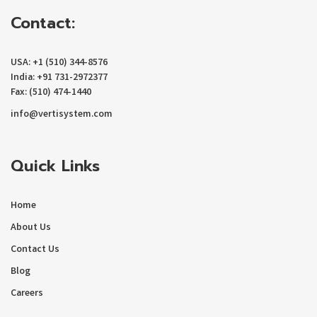
Contact:
USA: +1 (510) 344-8576
India: +91 731-2972377
Fax: (510) 474-1440
info@vertisystem.com
Quick Links
Home
About Us
Contact Us
Blog
Careers