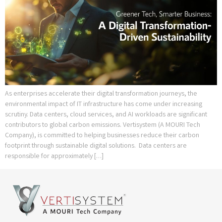
As enterprises accelerate their digital transformation journeys, the
environmental impact of IT infrastructure has come under increasing
scrutiny. Data centers, cloud services, and AI workloads are significant
contributors to global carbon emissions. Vertisystem (A MOURI Tech
Company), is committed to helping businesses reduce their carbon
footprint through sustainable digital solutions. Data centers are
responsible for approximately […]