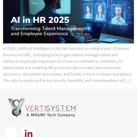
In 2025, Artificial Intelligence (AI) has become an integral part of Human
Resources (HR), reshaping how organizations manage talent and
enhance employee experiences. From recruitment to retention, AI-
driven tools are enabling HR professionals to make data-informed
decisions, streamline processes, and foster a more inclusive workplace.
This article explores the key trends, benefits, and considerations of […]