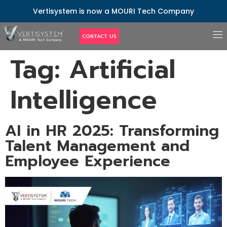
Vertisystem is now a MOURI Tech Company
CONTACT US
Tag:
Artificial
Intelligence
AI in HR 2025: Transforming
Talent Management and
Employee Experience