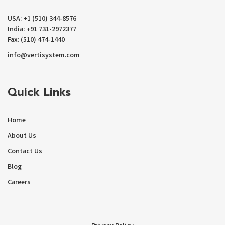
USA: +1 (510) 344-8576
India: +91 731-2972377
Fax: (510) 474-1440
info@vertisystem.com
Quick Links
Home
About Us
Contact Us
Blog
Careers