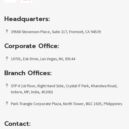
Headquarters:
39560 Stevenson Place, Suite 217, Fremont, CA 94539
Corporate Office:
10701, Esk Drive, Las Vegas, NV, 89144
Branch Offices:
STP-II 1st Floor, Right Hand Side, Crystal IT Park, Khandwa Road,
Indore, MP, India, 452001
Park Triangle Corporate Plaza, North Tower, BGC 1635, Philippines
Contact: