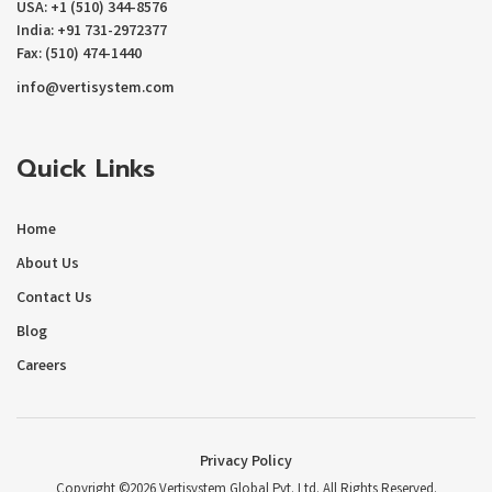
USA: +1 (510) 344-8576
India: +91 731-2972377
Fax: (510) 474-1440
info@vertisystem.com
Quick Links
Home
About Us
Contact Us
Blog
Careers
Privacy Policy
Copyright ©2026 Vertisystem Global Pvt. Ltd. All Rights Reserved.