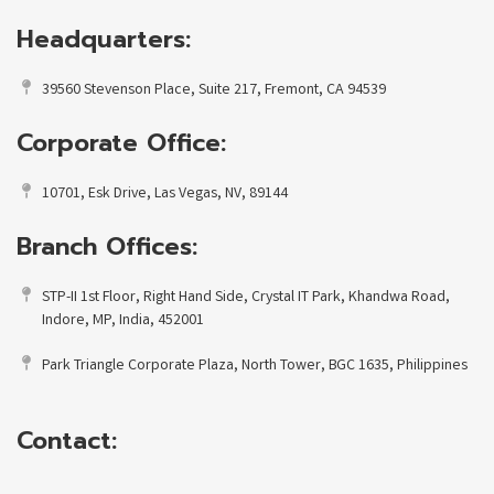
Headquarters:
39560 Stevenson Place, Suite 217, Fremont, CA 94539
Corporate Office:
10701, Esk Drive, Las Vegas, NV, 89144
Branch Offices:
STP-II 1st Floor, Right Hand Side, Crystal IT Park, Khandwa Road,
Indore, MP, India, 452001
Park Triangle Corporate Plaza, North Tower, BGC 1635, Philippines
Contact: