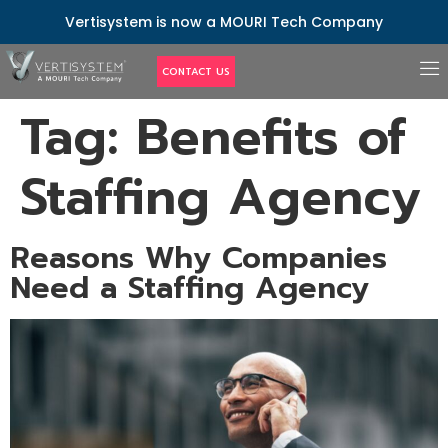
Vertisystem is now a MOURI Tech Company
CONTACT US
Tag:
Benefits of
Staffing Agency
Reasons Why Companies
Need a Staffing Agency