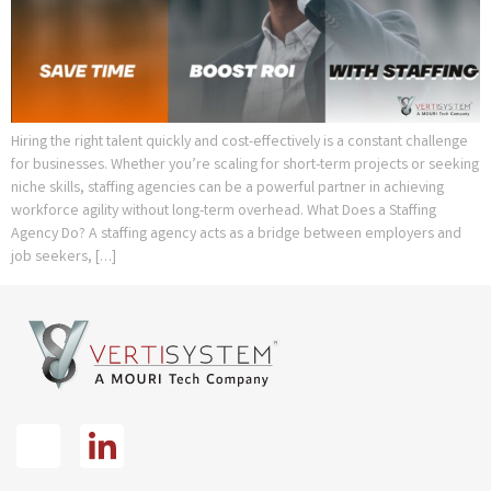
Hiring the right talent quickly and cost-effectively is a constant challenge
for businesses. Whether you’re scaling for short-term projects or seeking
niche skills, staffing agencies can be a powerful partner in achieving
workforce agility without long-term overhead. What Does a Staffing
Agency Do? A staffing agency acts as a bridge between employers and
job seekers, […]