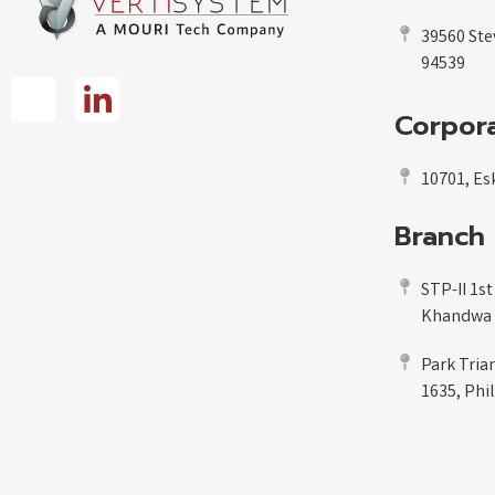
39560 Ste
94539
Corpora
10701, Esk
Branch 
STP-II 1st
Khandwa R
Park Tria
1635, Phi