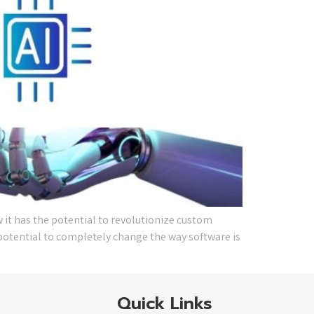
 it has the potential to revolutionize custom
e potential to completely change the way software is
Quick Links