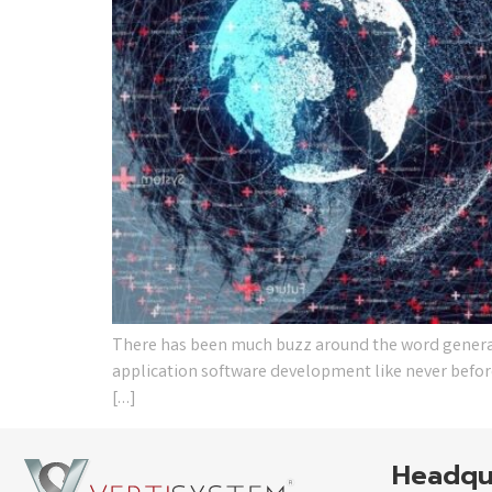
There has been much buzz around the word generativ
application software development like never before.
[…]
Headqu