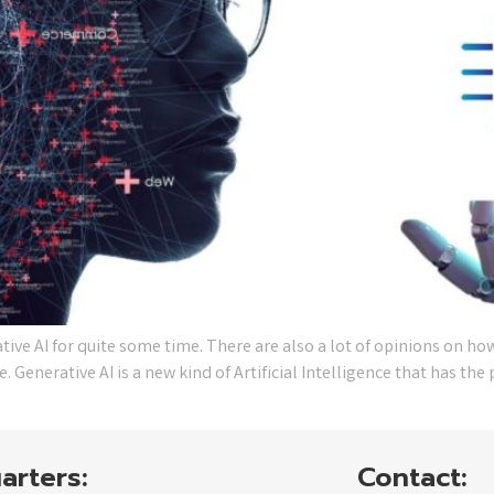
e AI for quite some time. There are also a lot of opinions on how
 Generative AI is a new kind of Artificial Intelligence that has th
arters:
Contact: