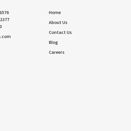
-8576
Home
72377
About Us
0
Contact Us
m.com
Blog
Careers