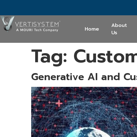
About
Home
Us
Tag:
Custom
Generative AI and Cu