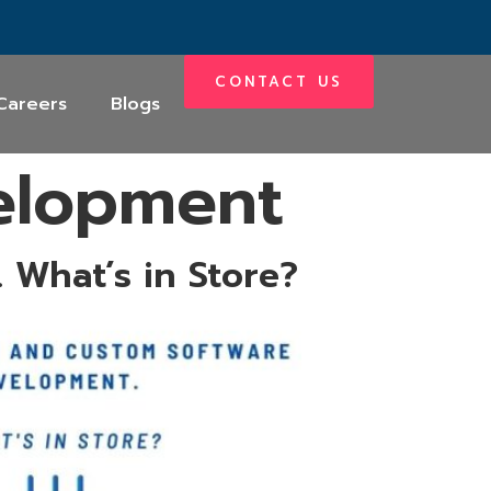
CONTACT US
Careers
Blogs
elopment
 What’s in Store?