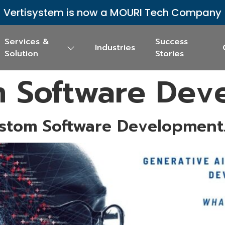
Vertisystem is now a MOURI Tech Company
Services &
Success
Industries
Solution
Stories
 Software Dev
stom Software Development.