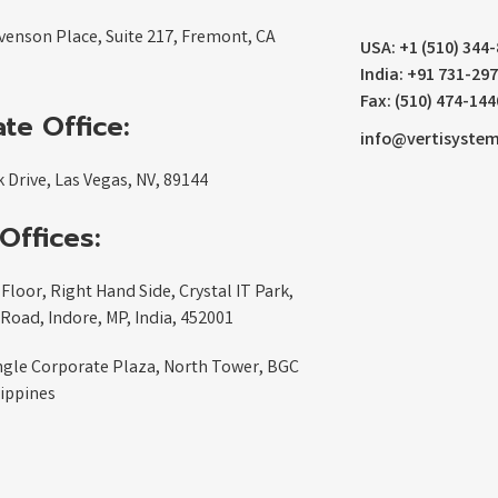
venson Place, Suite 217, Fremont, CA
USA: +1 (510) 344
India: +91 731-29
Fax: (510) 474-144
te Office:
info@vertisyste
 Drive, Las Vegas, NV, 89144
Offices:
 Floor, Right Hand Side, Crystal IT Park,
oad, Indore, MP, India, 452001
ngle Corporate Plaza, North Tower, BGC
lippines