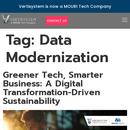
Vertisystem is now a MOURI Tech Company
CONTACT US
Tag:
Data
Modernization
Greener Tech, Smarter
Business: A Digital
Transformation-Driven
Sustainability