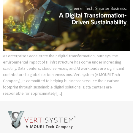
As enterprises accelerate their digital transformation journeys, the
environmental impact of IT infrastructure has come under increasing
scrutiny. Data centers, cloud services, and AI workloads are significant
contributors to global carbon emissions. Vertisystem (A MOURI Tech
Company), is committed to helping businesses reduce their carbon
footprint through sustainable digital solutions. Data centers are
responsible for approximately […]