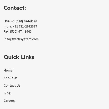
Contact:
USA: +1 (510) 344-8576
India: +91 731-2972377
Fax: (510) 474-1440
info@vertisystem.com
Quick Links
Home
About Us
Contact Us
Blog
Careers