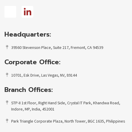
Headquarters:
39560 Stevenson Place, Suite 217, Fremont, CA 94539
Corporate Office:
10701, Esk Drive, Las Vegas, NV, 89144
Branch Offices:
STP-II 1st Floor, Right Hand Side, Crystal IT Park, Khandwa Road,
Indore, MP, India, 452001
Park Triangle Corporate Plaza, North Tower, BGC 1635, Philippines