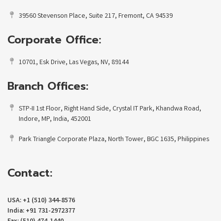
39560 Stevenson Place, Suite 217, Fremont, CA 94539
Corporate Office:
10701, Esk Drive, Las Vegas, NV, 89144
Branch Offices:
STP-II 1st Floor, Right Hand Side, Crystal IT Park, Khandwa Road,
Indore, MP, India, 452001
Park Triangle Corporate Plaza, North Tower, BGC 1635, Philippines
Contact:
USA: +1 (510) 344-8576
India: +91 731-2972377