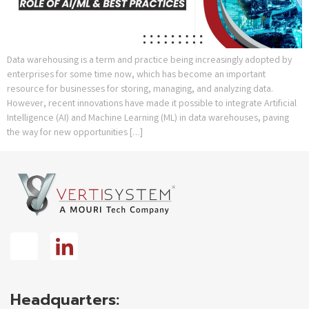
Data warehousing is a term and practice being increasingly adopted by
enterprises for some time now, which has become an important
resource for businesses for storing, managing, and analyzing data.
However, recent innovations have made it possible to integrate Artificial
Intelligence (AI) and Machine Learning (ML) in data warehouses, paving
the way for new opportunities […]
Headquarters: