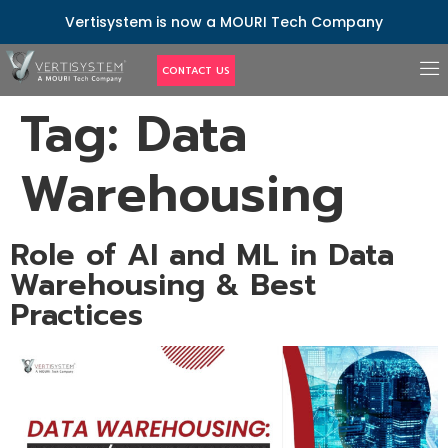
Vertisystem is now a MOURI Tech Company
CONTACT US
Tag:
Data
Warehousing
Role of AI and ML in Data
Warehousing & Best
Practices