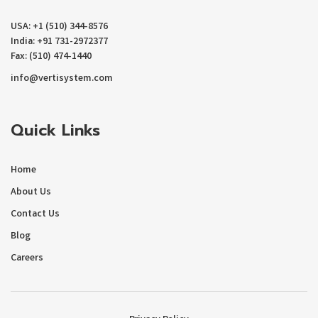
USA: +1 (510) 344-8576
India: +91 731-2972377
Fax: (510) 474-1440
info@vertisystem.com
Quick Links
Home
About Us
Contact Us
Blog
Careers