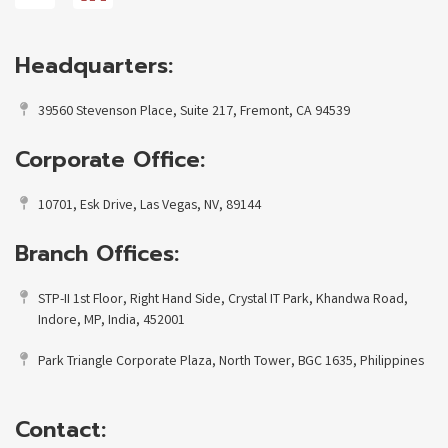
Headquarters:
39560 Stevenson Place, Suite 217, Fremont, CA 94539
Corporate Office:
10701, Esk Drive, Las Vegas, NV, 89144
Branch Offices:
STP-II 1st Floor, Right Hand Side, Crystal IT Park, Khandwa Road,
Indore, MP, India, 452001
Park Triangle Corporate Plaza, North Tower, BGC 1635, Philippines
Contact: