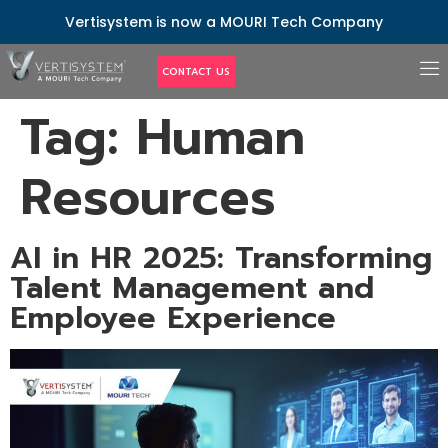
Vertisystem is now a MOURI Tech Company
CONTACT US
Tag:
Human
Resources
AI in HR 2025: Transforming
Talent Management and
Employee Experience