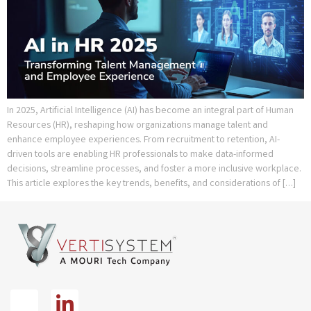
In 2025, Artificial Intelligence (AI) has become an integral part of Human
Resources (HR), reshaping how organizations manage talent and
enhance employee experiences. From recruitment to retention, AI-
driven tools are enabling HR professionals to make data-informed
decisions, streamline processes, and foster a more inclusive workplace.
This article explores the key trends, benefits, and considerations of […]