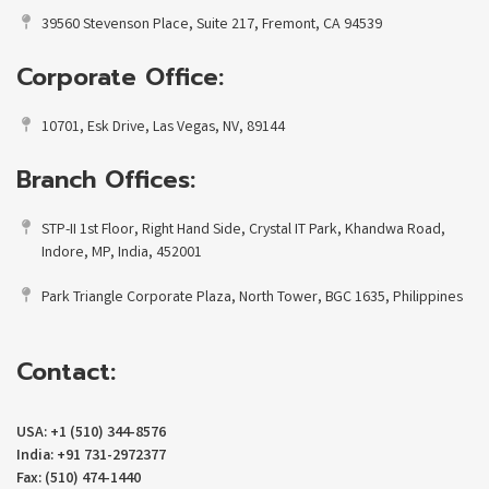
39560 Stevenson Place, Suite 217, Fremont, CA 94539
Corporate Office:
10701, Esk Drive, Las Vegas, NV, 89144
Branch Offices:
STP-II 1st Floor, Right Hand Side, Crystal IT Park, Khandwa Road,
Indore, MP, India, 452001
Park Triangle Corporate Plaza, North Tower, BGC 1635, Philippines
Contact:
USA: +1 (510) 344-8576
India: +91 731-2972377
Fax: (510) 474-1440