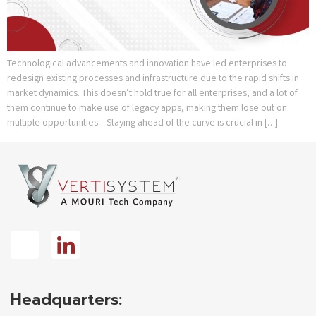
Technological advancements and innovation have led enterprises to
redesign existing processes and infrastructure due to the rapid shifts in
market dynamics. This doesn’t hold true for all enterprises, and a lot of
them continue to make use of legacy apps, making them lose out on
multiple opportunities. Staying ahead of the curve is crucial in […]
Headquarters: