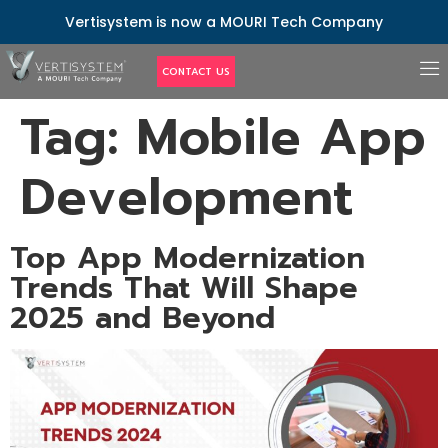
Vertisystem is now a MOURI Tech Company
CONTACT US
Tag:
Mobile App
Development
Top App Modernization
Trends That Will Shape
2025 and Beyond