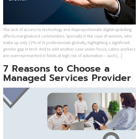
The lack of access to technology and disproportionate digital upskilling
affects marginalized communities. Specially in the case of women, who
make up only 22% of AI professionals globally, highlighting a significant
gender gap in tech. And to add another case under focus, Latino workers
are overrepresented in fields at high risk of automation – such […]
7 Reasons to Choose a
Managed Services Provider