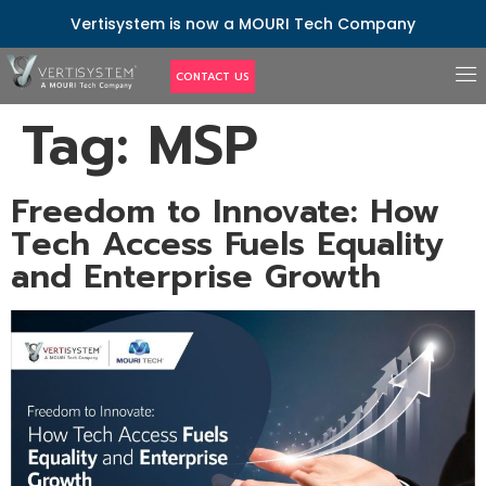
Vertisystem is now a MOURI Tech Company
CONTACT US
Tag:
MSP
Freedom to Innovate: How
Tech Access Fuels Equality
and Enterprise Growth