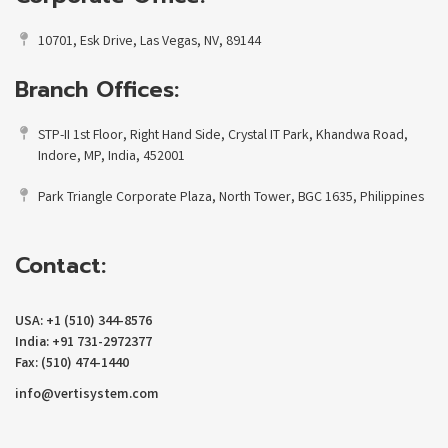
10701, Esk Drive, Las Vegas, NV, 89144
Branch Offices:
STP-II 1st Floor, Right Hand Side, Crystal IT Park, Khandwa Road,
Indore, MP, India, 452001
Park Triangle Corporate Plaza, North Tower, BGC 1635, Philippines
Contact:
USA: +1 (510) 344-8576
India: +91 731-2972377
Fax: (510) 474-1440
info@vertisystem.com