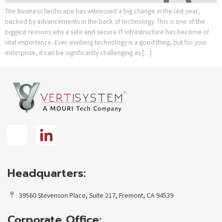
The business landscape has witnessed a big change in the last year,
backed by advancements in the back of technology. This is one of the
biggest reasons why a safe and secure IT infrastructure has become of
vital importance. Ever-evolving technology is a good thing, but for your
enterprise, it can be significantly challenging as […]
Headquarters:
39560 Stevenson Place, Suite 217, Fremont, CA 94539
Corporate Office: