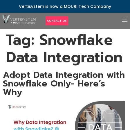
Vertisystem is now a MOURI Tech Company
CONTACT US
Tag:
Snowflake
Data Integration
Adopt Data Integration with
Snowflake Only- Here’s
Why