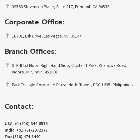
39560 Stevenson Place, Suite 217, Fremont, CA 94539
Corporate Office:
10701, Esk Drive, Las Vegas, NV, 89144
Branch Offices:
STP-II 1st Floor, Right Hand Side, Crystal IT Park, Khandwa Road,
Indore, MP, India, 452001
Park Triangle Corporate Plaza, North Tower, BGC 1635, Philippines
Contact:
USA: +1 (510) 344-8576
India: +91 731-2972377
Fax: (510) 474-1440