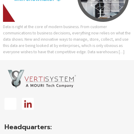
Data is right at the core of modern business. From customer
communications to business decisions, everything now relies on what the
data shows. New and innovative ways to manage, store, collect, and use
this data are being looked at by enterprises, which is only obvious as
everyone wishes to have that competitive edge. Data warehouses […]
Headquarters: