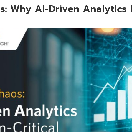
s: Why AI-Driven Analytics 