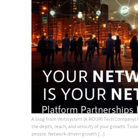
A blog from Vertisystem (A MOURI Tech Company) I
the depth, reach, and velocity of your growth. Toda
people. Network-driven growth […]