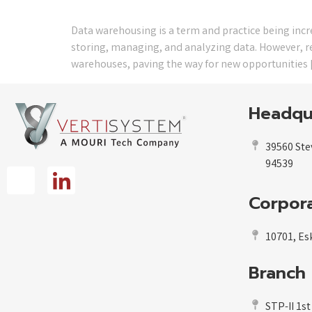
Data warehousing is a term and practice being inc
storing, managing, and analyzing data. However, rec
warehouses, paving the way for new opportunities 
Headqu
39560 Ste
94539
Corpora
10701, Esk
Branch 
STP-II 1st