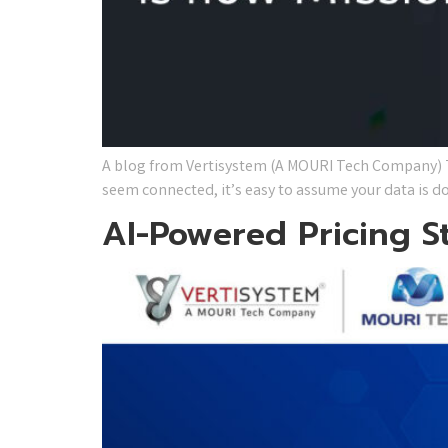
A blog from Vertisystem (A MOURI Tech Company) Th
seem connected, it’s easy to assume your data is do
AI-Powered Pricing S