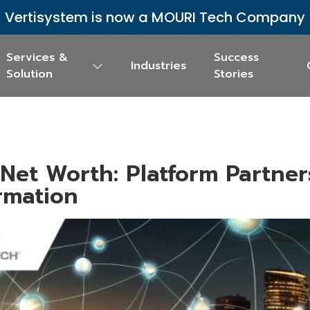
Vertisystem is now a MOURI Tech Company
Services &
Success
Industries
Solution
Stories
 Net Worth: Platform Partner
ormation