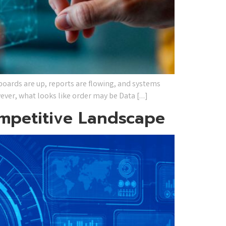
oards are up, reports are flowing, and systems
wever, what looks like order may be Data […]
ompetitive Landscape