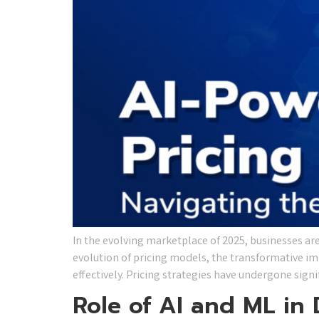
​In the evolving marketplace of 2025, businesses are i
evolution of pricing models, the transformative im
effectively. Pricing strategies have undergone sign
Role of AI and ML in