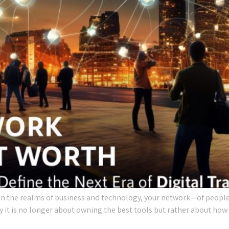
n the realms of business and technology, your network—of peopl
y it is no longer about owning the best tools but rather about how 