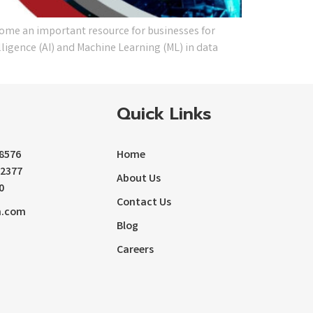
come an important resource for businesses for
lligence (AI) and Machine Learning (ML) in data
Quick Links
-8576
Home
72377
About Us
0
Contact Us
m.com
Blog
Careers