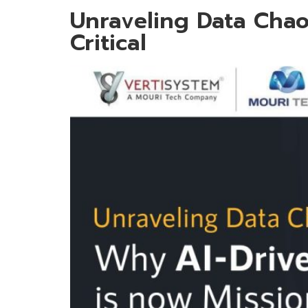
Unraveling Data Chao
Critical