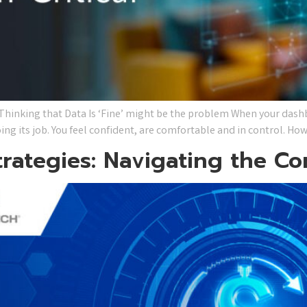
inking that Data Is ‘Fine’ might be the problem When your dashb
ing its job. You feel confident, are comfortable and in control. Ho
trategies: Navigating the C