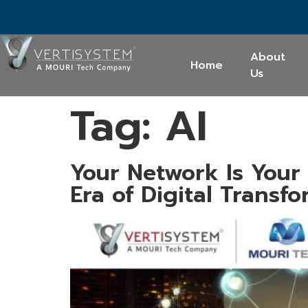
About
Home
Us
Tag:
AI
Your Network Is Your
Era of Digital Transf