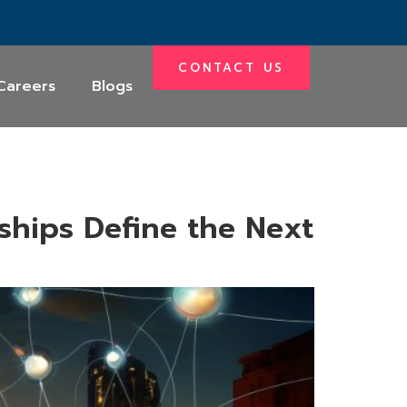
CONTACT US
Careers
Blogs
ships Define the Next