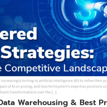
ncreasingly turning to artificial intelligence (AI) to refine their pr
pact of AI on pricing, and how Vertisystem’s expertise positions 
ificant transformations over the […]
 Data Warehousing & Best Pr