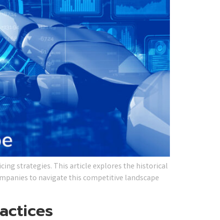
icing strategies. This article explores the historical
companies to navigate this competitive landscape
actices