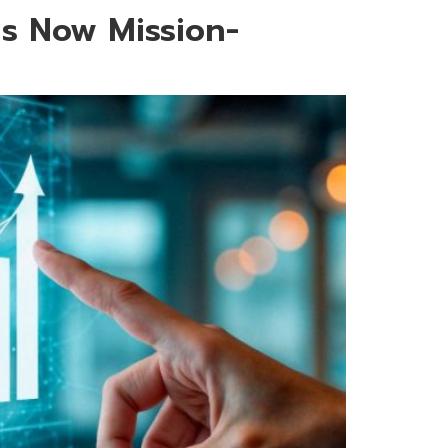
Is Now Mission-