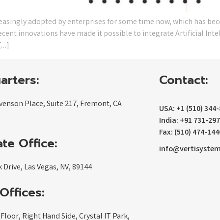
reasingly adopted by enterprises for some time now, which has be
ent innovations have made it possible to integrate Artificial Inte
[…]
arters:
Contact:
venson Place, Suite 217, Fremont, CA
USA: +1 (510) 344
India: +91 731-29
Fax: (510) 474-144
te Office:
info@vertisyste
 Drive, Las Vegas, NV, 89144
Offices:
 Floor, Right Hand Side, Crystal IT Park,