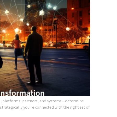
e, platforms, partners, and systems—determine
strategically you’re connected with the right set of